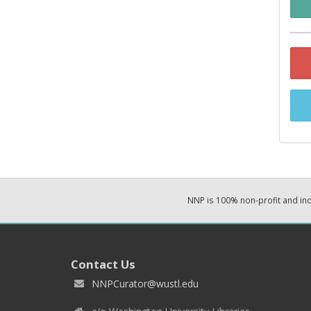
NNP is 100% non-profit and i
Contact Us
NNPCurator@wustl.edu