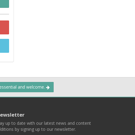
 essential and welcome.
ewsletter
ay up to date with our latest news and content
ditions by signing up to our newsletter.