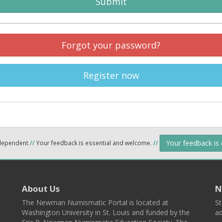
Submit
Forgot your password?
Register now
Your feedback is
ndependent
//
Your feedback is essential and welcome.
//
About Us
N
The Newman Numismatic Portal is located at
St
Washington University in St. Louis and funded by the
ad