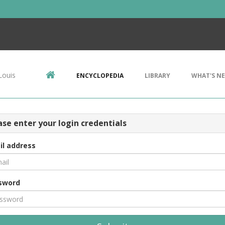
Louis
ENCYCLOPEDIA
LIBRARY
WHAT'S N
ase enter your login credentials
il address
sword