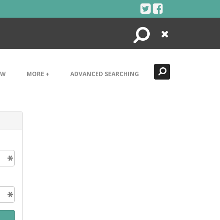
Search
Close
EW
MORE +
ADVANCED SEARCHING