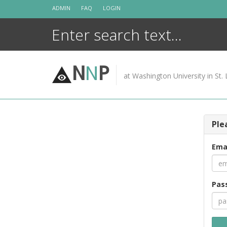
Skip
ADMIN
FAQ
LOGIN
to
content
N
N
P
at Washington University in St. 
Ple
Ema
Pas