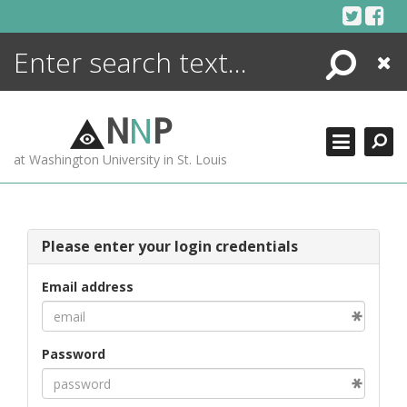
Skip
to
content
Search
Close
ENCYCLOPEDIA
LIBRARY
N
N
P
WHAT'S NEW
at Washington University in St. Louis
MORE +
ADVANCED SEARCHING
Please enter your login credentials
Email address
Password