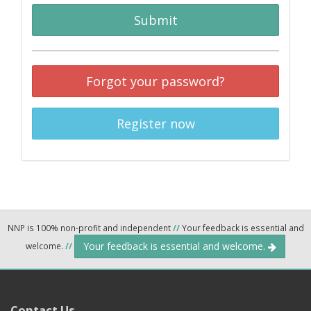
Submit
Forgot your password?
Register now
NNP is 100% non-profit and independent
//
Your feedback is essential and
Your feedback is essential and welcome.
welcome.
//
Contact Us