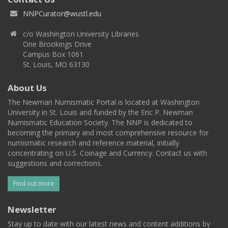
NNPCurator@wustl.edu
c/o Washington University Libraries
One Brookings Drive
Campus Box 1061
St. Louis, MO 63130
About Us
The Newman Numismatic Portal is located at Washington
University in St. Louis and funded by the Eric P. Newman
Numismatic Education Society. The NNP is dedicated to
becoming the primary and most comprehensive resource for
numismatic research and reference material, initially
concentrating on U.S. Coinage and Currency. Contact us with
suggestions and corrections.
Find out more
Newsletter
Stay up to date with our latest news and content additions by