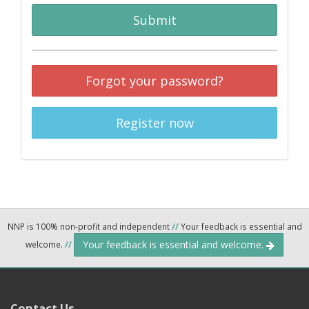
Submit
Forgot your password?
Register now
NNP is 100% non-profit and independent
//
Your feedback is essential and
Your feedback is essential and welcome.
welcome.
//
Contact Us