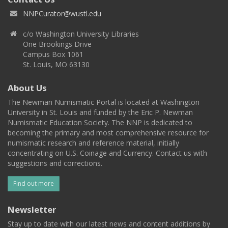
NNPCurator@wustl.edu
c/o Washington University Libraries
One Brookings Drive
Campus Box 1061
St. Louis, MO 63130
About Us
The Newman Numismatic Portal is located at Washington
University in St. Louis and funded by the Eric P. Newman
Numismatic Education Society. The NNP is dedicated to
becoming the primary and most comprehensive resource for
numismatic research and reference material, initially
concentrating on U.S. Coinage and Currency. Contact us with
suggestions and corrections.
Find out more
Newsletter
Stay up to date with our latest news and content additions by