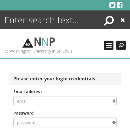
Skip
to
content
Search
Close
ENCYCLOPEDIA
LIBRARY
N
N
P
WHAT'S NEW
at Washington University in St. Louis
MORE +
ADVANCED SEARCHING
Please enter your login credentials
Email address
Password