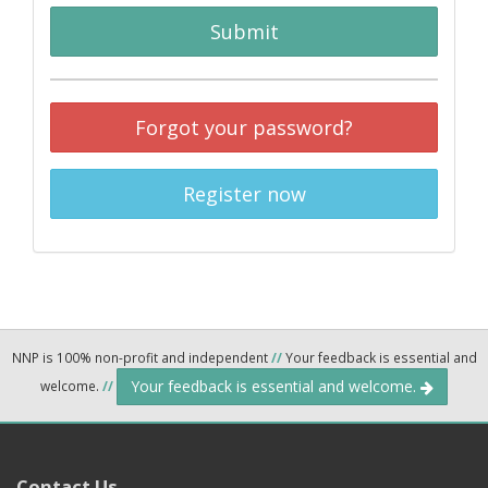
Submit
Forgot your password?
Register now
NNP is 100% non-profit and independent
//
Your feedback is essential and
Your feedback is essential and welcome.
welcome.
//
Contact Us