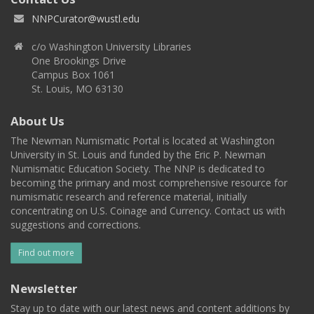
NNPCurator@wustl.edu
c/o Washington University Libraries
One Brookings Drive
Campus Box 1061
St. Louis, MO 63130
About Us
The Newman Numismatic Portal is located at Washington
University in St. Louis and funded by the Eric P. Newman
Numismatic Education Society. The NNP is dedicated to
becoming the primary and most comprehensive resource for
numismatic research and reference material, initially
concentrating on U.S. Coinage and Currency. Contact us with
suggestions and corrections.
Find out more
Newsletter
Stay up to date with our latest news and content additions by