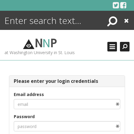
Skip
to
content
Search
Close
ENCYCLOPEDIA
LIBRARY
N
N
P
WHAT'S NEW
at Washington University in St. Louis
MORE +
ADVANCED SEARCHING
Please enter your login credentials
Email address
Password