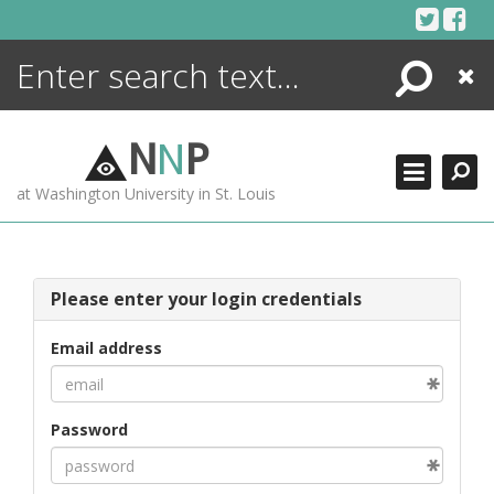
Skip
to
content
Search
Close
ENCYCLOPEDIA
LIBRARY
N
N
P
WHAT'S NEW
at Washington University in St. Louis
MORE +
ADVANCED SEARCHING
Please enter your login credentials
Email address
Password