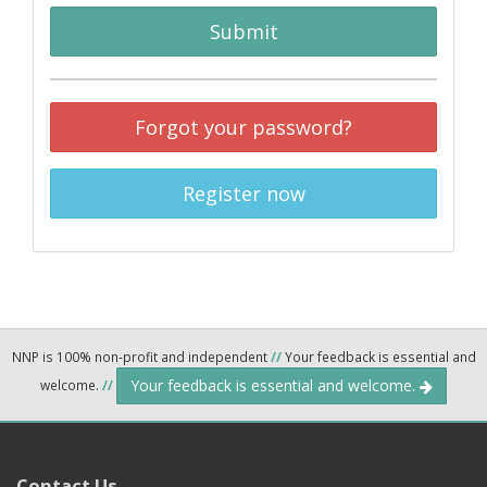
Submit
Forgot your password?
Register now
NNP is 100% non-profit and independent
//
Your feedback is essential and
Your feedback is essential and welcome.
welcome.
//
Contact Us