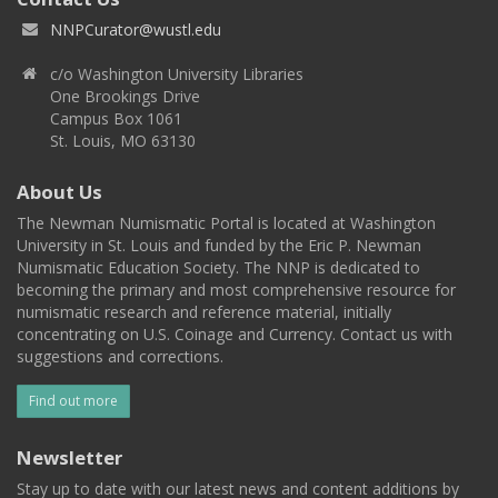
NNPCurator@wustl.edu
c/o Washington University Libraries
One Brookings Drive
Campus Box 1061
St. Louis, MO 63130
About Us
The Newman Numismatic Portal is located at Washington
University in St. Louis and funded by the Eric P. Newman
Numismatic Education Society. The NNP is dedicated to
becoming the primary and most comprehensive resource for
numismatic research and reference material, initially
concentrating on U.S. Coinage and Currency. Contact us with
suggestions and corrections.
Find out more
Newsletter
Stay up to date with our latest news and content additions by