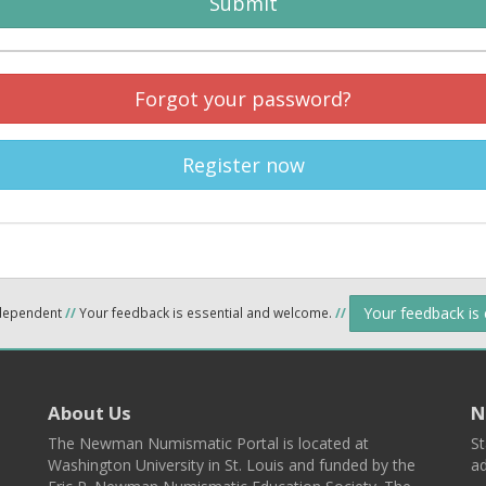
Submit
Forgot your password?
Register now
Your feedback is
ndependent
//
Your feedback is essential and welcome.
//
About Us
N
The Newman Numismatic Portal is located at
St
Washington University in St. Louis and funded by the
ad