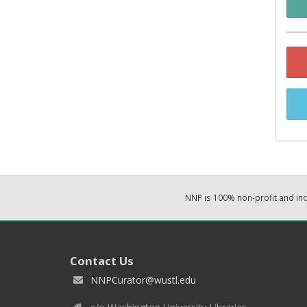
NNP is 100% non-profit and i
Contact Us
NNPCurator@wustl.edu