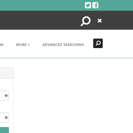
Search
Close
EW
MORE +
ADVANCED SEARCHING