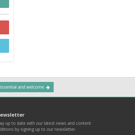
 essential and welcome.
ewsletter
ay up to date with our latest news and content
ditions by signing up to our newsletter.