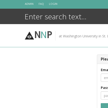
Skip
ADMIN
FAQ
LOGIN
to
content
N
N
P
at Washington University in St. 
Ple
Ema
Pas