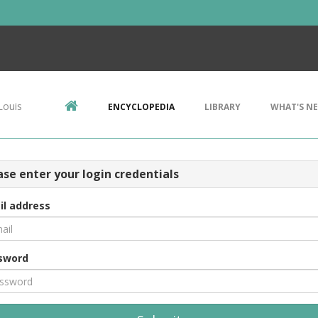
Louis
ENCYCLOPEDIA
LIBRARY
WHAT'S N
ase enter your login credentials
il address
sword