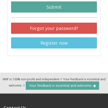
Submit
Forgot your password?
Register now
NNP is 100% non-profit and independent
//
Your feedback is essential and
Your feedback is essential and welcome.
welcome.
//
Contact Us