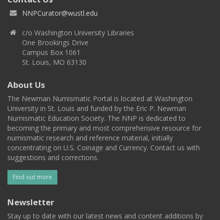
NNPCurator@wustl.edu
c/o Washington University Libraries
One Brookings Drive
Campus Box 1061
St. Louis, MO 63130
About Us
The Newman Numismatic Portal is located at Washington
University in St. Louis and funded by the Eric P. Newman
Numismatic Education Society. The NNP is dedicated to
becoming the primary and most comprehensive resource for
numismatic research and reference material, initially
concentrating on U.S. Coinage and Currency. Contact us with
suggestions and corrections.
Find out more
Newsletter
Stay up to date with our latest news and content additions by