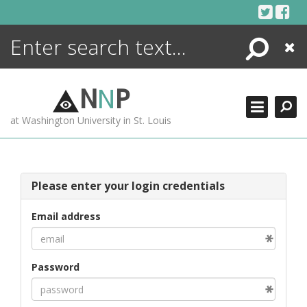
Skip
to
content
Search
Close
ENCYCLOPEDIA
LIBRARY
N
N
P
WHAT'S NEW
at Washington University in St. Louis
MORE +
ADVANCED SEARCHING
Please enter your login credentials
Email address
Password