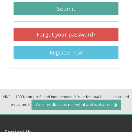
Submit
Forgot your password?
Register now
NNP is 100% non-profit and independent
//
Your feedback is essential and
Your feedback is essential and welcome.
welcome.
//
Contact Us