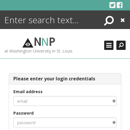
Skip
to
content
Search
Close
ENCYCLOPEDIA
LIBRARY
N
N
P
WHAT'S NEW
at Washington University in St. Louis
MORE +
ADVANCED SEARCHING
Please enter your login credentials
Email address
Password