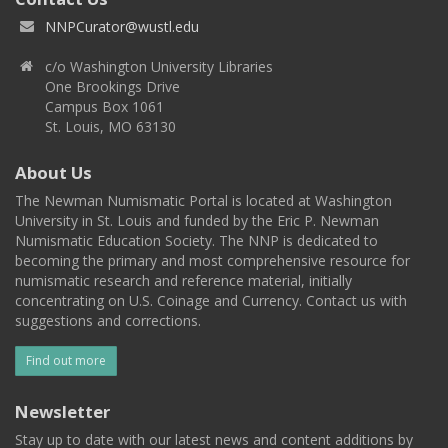
NNPCurator@wustl.edu
c/o Washington University Libraries
One Brookings Drive
Campus Box 1061
St. Louis, MO 63130
About Us
The Newman Numismatic Portal is located at Washington
University in St. Louis and funded by the Eric P. Newman
Numismatic Education Society. The NNP is dedicated to
becoming the primary and most comprehensive resource for
numismatic research and reference material, initially
concentrating on U.S. Coinage and Currency. Contact us with
suggestions and corrections.
Find out more
Newsletter
Stay up to date with our latest news and content additions by