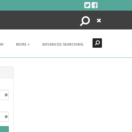
Search
Close
EW
MORE +
ADVANCED SEARCHING