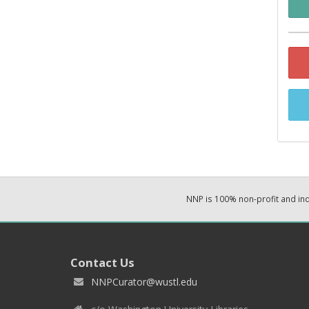
NNP is 100% non-profit and i
Contact Us
NNPCurator@wustl.edu