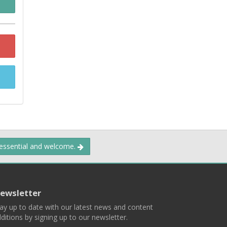
 essential and welcome.
ewsletter
ay up to date with our latest news and content
ditions by signing up to our newsletter.