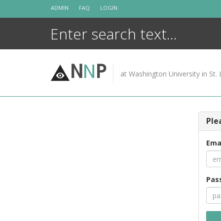
Skip
ADMIN
FAQ
LOGIN
to
content
N
N
P
at Washington University in St. 
Ple
Ema
Pas