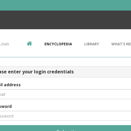
Louis
ENCYCLOPEDIA
LIBRARY
WHAT'S N
ase enter your login credentials
il address
sword