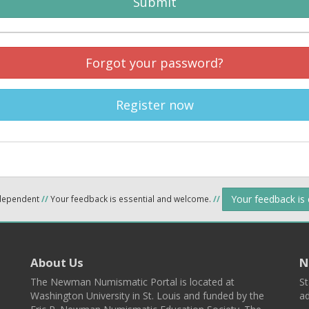
Submit
Forgot your password?
Register now
Your feedback is
ndependent
//
Your feedback is essential and welcome.
//
About Us
N
The Newman Numismatic Portal is located at
St
Washington University in St. Louis and funded by the
ad