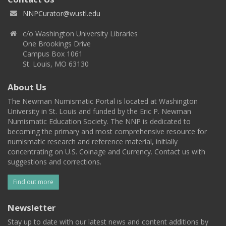
NNPCurator@wustl.edu
c/o Washington University Libraries
One Brookings Drive
Campus Box 1061
St. Louis, MO 63130
About Us
The Newman Numismatic Portal is located at Washington
University in St. Louis and funded by the Eric P. Newman
Numismatic Education Society. The NNP is dedicated to
becoming the primary and most comprehensive resource for
numismatic research and reference material, initially
concentrating on U.S. Coinage and Currency. Contact us with
suggestions and corrections.
Find out more
Newsletter
Stay up to date with our latest news and content additions by