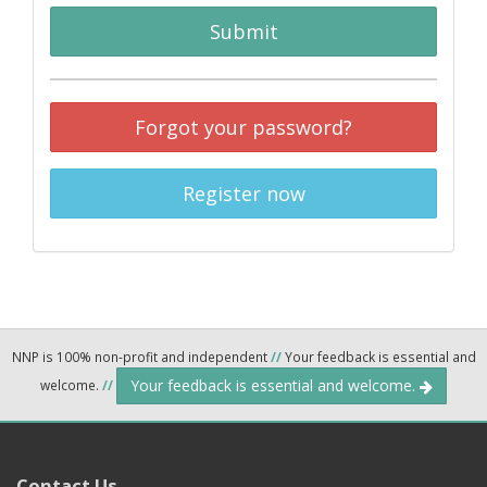
Submit
Forgot your password?
Register now
NNP is 100% non-profit and independent
//
Your feedback is essential and
Your feedback is essential and welcome.
welcome.
//
Contact Us