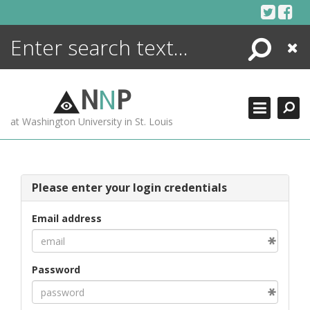
Skip
to
content
Search
Close
ENCYCLOPEDIA
LIBRARY
N
N
P
WHAT'S NEW
at Washington University in St. Louis
MORE +
ADVANCED SEARCHING
Please enter your login credentials
Email address
Password