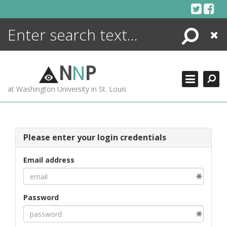
Skip
to
content
Search
Close
ENCYCLOPEDIA
LIBRARY
N
N
P
WHAT'S NEW
at Washington University in St. Louis
MORE +
ADVANCED SEARCHING
Please enter your login credentials
Email address
Password