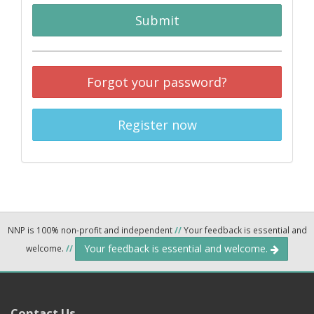
Submit
Forgot your password?
Register now
NNP is 100% non-profit and independent
//
Your feedback is essential and
Your feedback is essential and welcome.
welcome.
//
Contact Us