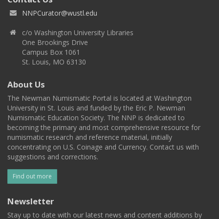
NNPCurator@wustl.edu
c/o Washington University Libraries
One Brookings Drive
Campus Box 1061
St. Louis, MO 63130
About Us
The Newman Numismatic Portal is located at Washington
University in St. Louis and funded by the Eric P. Newman
Numismatic Education Society. The NNP is dedicated to
becoming the primary and most comprehensive resource for
numismatic research and reference material, initially
concentrating on U.S. Coinage and Currency. Contact us with
suggestions and corrections.
Find out more
Newsletter
Stay up to date with our latest news and content additions by