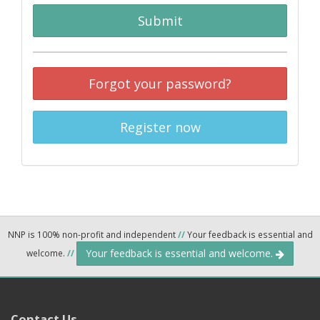
Submit
Forgot your password?
Register now
NNP is 100% non-profit and independent
//
Your feedback is essential and
Your feedback is essential and welcome.
welcome.
//
Contact Us