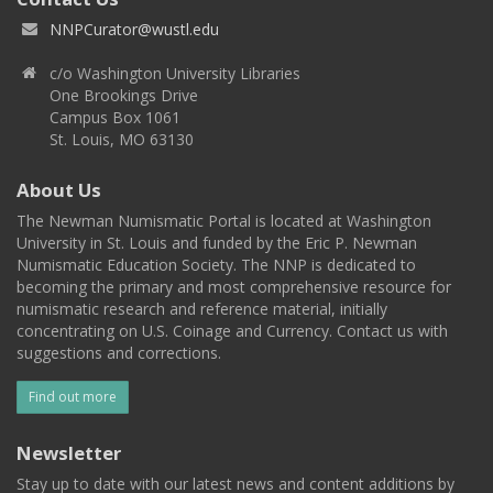
NNPCurator@wustl.edu
c/o Washington University Libraries
One Brookings Drive
Campus Box 1061
St. Louis, MO 63130
About Us
The Newman Numismatic Portal is located at Washington
University in St. Louis and funded by the Eric P. Newman
Numismatic Education Society. The NNP is dedicated to
becoming the primary and most comprehensive resource for
numismatic research and reference material, initially
concentrating on U.S. Coinage and Currency. Contact us with
suggestions and corrections.
Find out more
Newsletter
Stay up to date with our latest news and content additions by