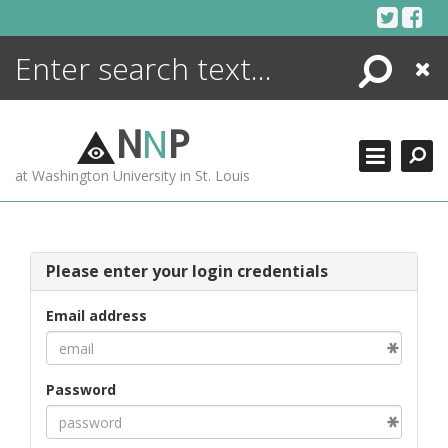
Skip
to
content
Search
Close
ENCYCLOPEDIA
LIBRARY
N
N
P
WHAT'S NEW
at Washington University in St. Louis
MORE +
ADVANCED SEARCHING
Please enter your login credentials
Email address
Password