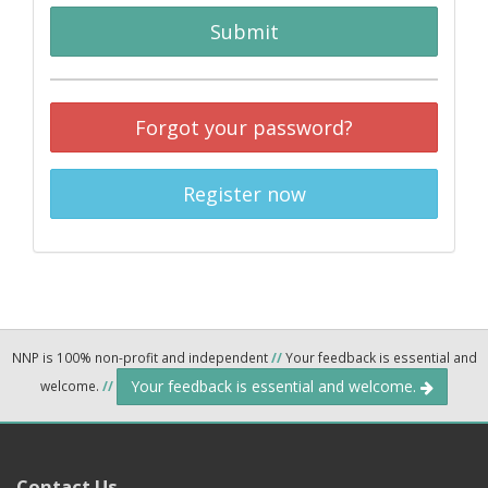
Submit
Forgot your password?
Register now
NNP is 100% non-profit and independent
//
Your feedback is essential and
Your feedback is essential and welcome.
welcome.
//
Contact Us