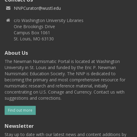
NNPCurator@wustl.edu
c/o Washington University Libraries
One Brookings Drive
Campus Box 1061
St. Louis, MO 63130
About Us
The Newman Numismatic Portal is located at Washington
University in St. Louis and funded by the Eric P. Newman
Numismatic Education Society. The NNP is dedicated to
becoming the primary and most comprehensive resource for
numismatic research and reference material, initially
concentrating on U.S. Coinage and Currency. Contact us with
suggestions and corrections.
Find out more
Newsletter
Stay up to date with our latest news and content additions by