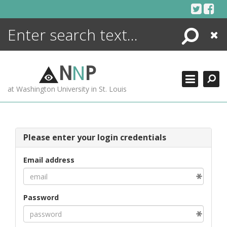
Skip
to
content
Search
Close
ENCYCLOPEDIA
LIBRARY
N
N
P
WHAT'S NEW
at Washington University in St. Louis
MORE +
ADVANCED SEARCHING
Please enter your login credentials
Email address
Password