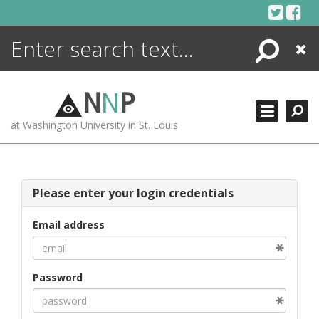
Skip
to
content
Search
Close
ENCYCLOPEDIA
LIBRARY
N
N
P
WHAT'S NEW
at Washington University in St. Louis
MORE +
ADVANCED SEARCHING
Please enter your login credentials
Email address
Password