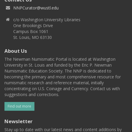
NNPCurator@wustl.edu
c/o Washington University Libraries
One Brookings Drive
Campus Box 1061
St. Louis, MO 63130
About Us
The Newman Numismatic Portal is located at Washington
University in St. Louis and funded by the Eric P. Newman
Numismatic Education Society. The NNP is dedicated to
becoming the primary and most comprehensive resource for
numismatic research and reference material, initially
concentrating on U.S. Coinage and Currency. Contact us with
suggestions and corrections.
Find out more
Newsletter
Stay up to date with our latest news and content additions by