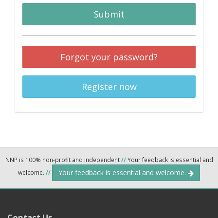
Submit
Forgot your password?
Register now
NNP is 100% non-profit and independent
//
Your feedback is essential and
Your feedback is essential and welcome.
welcome.
//
Contact Us