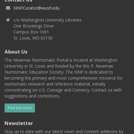
NNPCurator@wustl.edu
c/o Washington University Libraries
One Brookings Drive
Campus Box 1061
St. Louis, MO 63130
About Us
The Newman Numismatic Portal is located at Washington
University in St. Louis and funded by the Eric P. Newman
Numismatic Education Society. The NNP is dedicated to
becoming the primary and most comprehensive resource for
numismatic research and reference material, initially
concentrating on U.S. Coinage and Currency. Contact us with
suggestions and corrections.
Find out more
Newsletter
Stay up to date with our latest news and content additions by