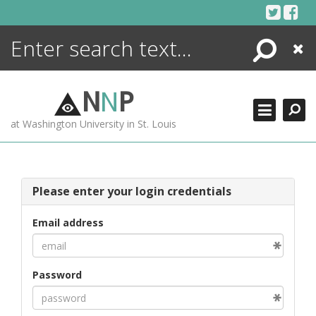
Skip
to
content
Search
Close
ENCYCLOPEDIA
LIBRARY
N
N
P
WHAT'S NEW
at Washington University in St. Louis
MORE +
ADVANCED SEARCHING
Please enter your login credentials
Email address
Password