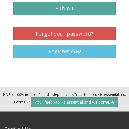
Submit
Forgot your password?
Register now
NNP is 100% non-profit and independent
//
Your feedback is essential and
Your feedback is essential and welcome.
welcome.
//
Contact Us