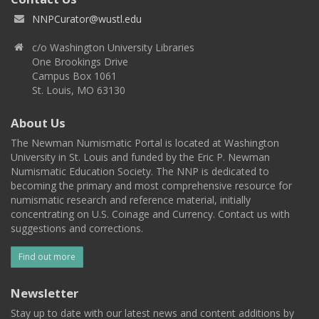
NNPCurator@wustl.edu
c/o Washington University Libraries
One Brookings Drive
Campus Box 1061
St. Louis, MO 63130
About Us
The Newman Numismatic Portal is located at Washington
University in St. Louis and funded by the Eric P. Newman
Numismatic Education Society. The NNP is dedicated to
becoming the primary and most comprehensive resource for
numismatic research and reference material, initially
concentrating on U.S. Coinage and Currency. Contact us with
suggestions and corrections.
Find out more
Newsletter
Stay up to date with our latest news and content additions by