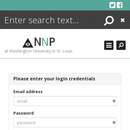
Skip
to
content
Search
Close
ENCYCLOPEDIA
LIBRARY
N
N
P
WHAT'S NEW
at Washington University in St. Louis
MORE +
ADVANCED SEARCHING
Please enter your login credentials
Email address
Password