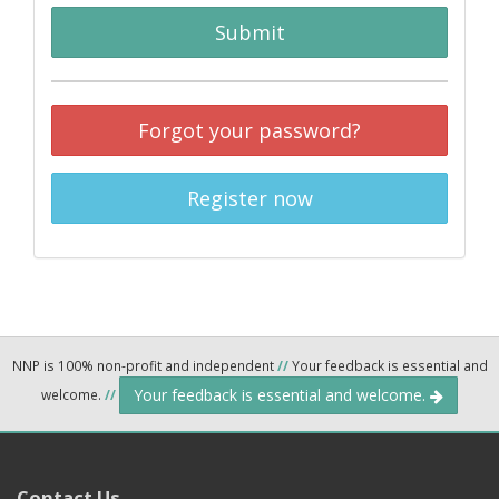
Submit
Forgot your password?
Register now
NNP is 100% non-profit and independent
//
Your feedback is essential and
Your feedback is essential and welcome.
welcome.
//
Contact Us