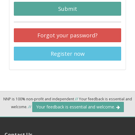
Submit
Forgot your password?
Register now
NNP is 100% non-profit and independent
//
Your feedback is essential and
Your feedback is essential and welcome.
welcome.
//
Contact Us