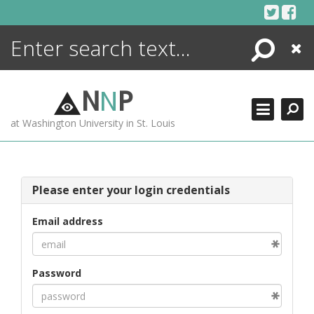
Skip
to
content
Search
Close
ENCYCLOPEDIA
LIBRARY
N
N
P
WHAT'S NEW
at Washington University in St. Louis
MORE +
ADVANCED SEARCHING
Please enter your login credentials
Email address
Password