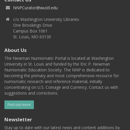
NNPCurator@wustl.edu
c/o Washington University Libraries
One Brookings Drive
Campus Box 1061
St. Louis, MO 63130
About Us
The Newman Numismatic Portal is located at Washington
University in St. Louis and funded by the Eric P. Newman
Numismatic Education Society. The NNP is dedicated to
becoming the primary and most comprehensive resource for
numismatic research and reference material, initially
concentrating on U.S. Coinage and Currency. Contact us with
suggestions and corrections.
Find out more
Newsletter
Stay up to date with our latest news and content additions by