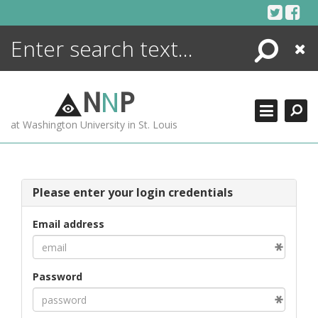
Skip
to
content
Search
Close
ENCYCLOPEDIA
LIBRARY
N
N
P
WHAT'S NEW
at Washington University in St. Louis
MORE +
ADVANCED SEARCHING
Please enter your login credentials
Email address
Password