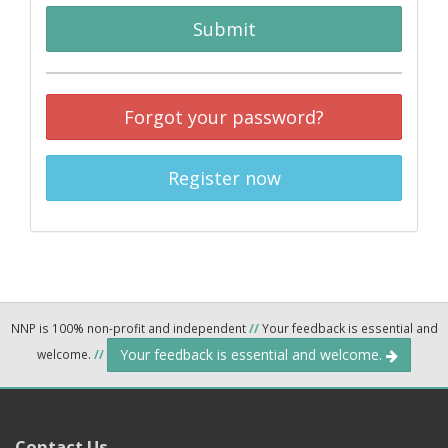
Submit
Forgot your password?
Register now
NNP is 100% non-profit and independent
//
Your feedback is essential and
Your feedback is essential and welcome.
welcome.
//
Contact Us