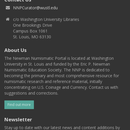
NNPCurator@wustl.edu
c/o Washington University Libraries
One Brookings Drive
Campus Box 1061
St. Louis, MO 63130
About Us
The Newman Numismatic Portal is located at Washington
University in St. Louis and funded by the Eric P. Newman
Numismatic Education Society. The NNP is dedicated to
becoming the primary and most comprehensive resource for
numismatic research and reference material, initially
concentrating on U.S. Coinage and Currency. Contact us with
suggestions and corrections.
Find out more
Newsletter
Stay up to date with our latest news and content additions by