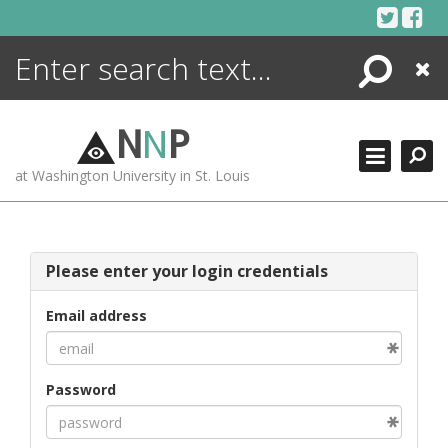
Skip
to
content
Search
Close
ENCYCLOPEDIA
LIBRARY
N
N
P
WHAT'S NEW
at Washington University in St. Louis
MORE +
ADVANCED SEARCHING
Please enter your login credentials
Email address
Password