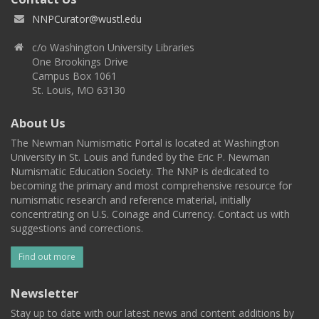
NNPCurator@wustl.edu
c/o Washington University Libraries
One Brookings Drive
Campus Box 1061
St. Louis, MO 63130
About Us
The Newman Numismatic Portal is located at Washington
University in St. Louis and funded by the Eric P. Newman
Numismatic Education Society. The NNP is dedicated to
becoming the primary and most comprehensive resource for
numismatic research and reference material, initially
concentrating on U.S. Coinage and Currency. Contact us with
suggestions and corrections.
Find out more
Newsletter
Stay up to date with our latest news and content additions by