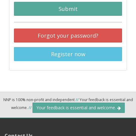
Submit
Forgot your password?
Register now
NNP is 100% non-profit and independent
//
Your feedback is essential and
Your feedback is essential and welcome.
welcome.
//
Contact Us