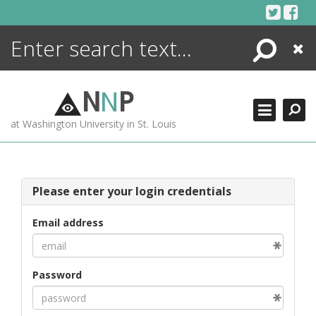
Skip
to
content
Search
Close
ENCYCLOPEDIA
LIBRARY
N
N
P
WHAT'S NEW
at Washington University in St. Louis
MORE +
ADVANCED SEARCHING
Please enter your login credentials
Email address
Password