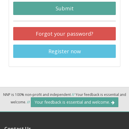
Submit
Forgot your password?
Register now
NNP is 100% non-profit and independent
//
Your feedback is essential and
Your feedback is essential and welcome.
welcome.
//
Contact Us