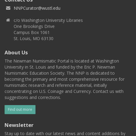
NNPCurator@wustl.edu
c/o Washington University Libraries
One Brookings Drive
Campus Box 1061
St. Louis, MO 63130
About Us
The Newman Numismatic Portal is located at Washington
University in St. Louis and funded by the Eric P. Newman
Numismatic Education Society. The NNP is dedicated to
becoming the primary and most comprehensive resource for
numismatic research and reference material, initially
concentrating on U.S. Coinage and Currency. Contact us with
suggestions and corrections.
Find out more
Newsletter
Stay up to date with our latest news and content additions by