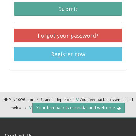
Submit
Forgot your password?
Register now
NNP is 100% non-profit and independent
//
Your feedback is essential and
Your feedback is essential and welcome.
welcome.
//
Contact Us