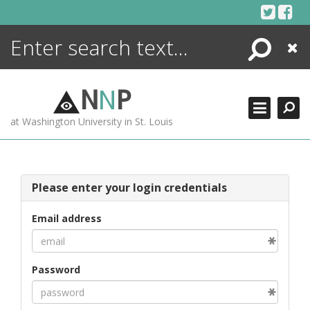
Skip
to
content
Search
Close
ENCYCLOPEDIA
LIBRARY
N
N
P
WHAT'S NEW
at Washington University in St. Louis
MORE +
ADVANCED SEARCHING
Please enter your login credentials
Email address
Password