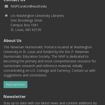
NNPCurator@wustl.edu
c/o Washington University Libraries
One Brookings Drive
Campus Box 1061
St. Louis, MO 63130
About Us
The Newman Numismatic Portal is located at Washington
University in St. Louis and funded by the Eric P. Newman
Numismatic Education Society. The NNP is dedicated to
becoming the primary and most comprehensive resource for
numismatic research and reference material, initially
concentrating on U.S. Coinage and Currency. Contact us with
suggestions and corrections.
Find out more
Newsletter
Stay up to date with our latest news and content additions by