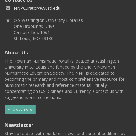
NNPCurator@wustl.edu
c/o Washington University Libraries
One Brookings Drive
Campus Box 1061
St. Louis, MO 63130
About Us
The Newman Numismatic Portal is located at Washington
University in St. Louis and funded by the Eric P. Newman
Numismatic Education Society. The NNP is dedicated to
becoming the primary and most comprehensive resource for
numismatic research and reference material, initially
concentrating on U.S. Coinage and Currency. Contact us with
suggestions and corrections.
Find out more
Newsletter
Stay up to date with our latest news and content additions by