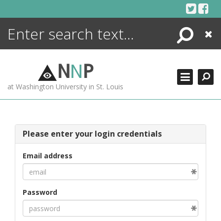
Skip
to
content
Search
Close
ENCYCLOPEDIA
LIBRARY
N
N
P
WHAT'S NEW
at Washington University in St. Louis
MORE +
ADVANCED SEARCHING
Please enter your login credentials
Email address
Password