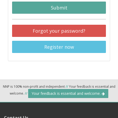
Submit
Forgot your password?
Register now
NNP is 100% non-profit and independent
//
Your feedback is essential and
Your feedback is essential and welcome.
welcome.
//
Contact Us