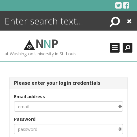
Skip
to
content
Search
Close
ENCYCLOPEDIA
LIBRARY
N
N
P
WHAT'S NEW
at Washington University in St. Louis
MORE +
ADVANCED SEARCHING
Please enter your login credentials
Email address
Password