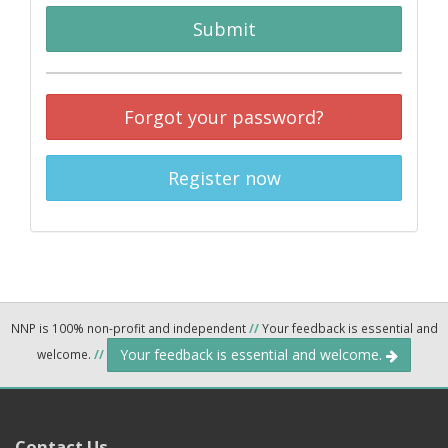
Submit
Forgot your password?
Register now
NNP is 100% non-profit and independent
//
Your feedback is essential and
Your feedback is essential and welcome.
welcome.
//
Contact Us