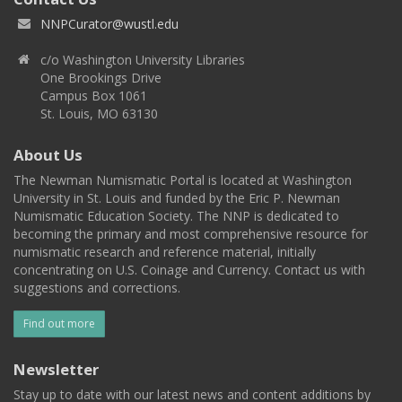
NNPCurator@wustl.edu
c/o Washington University Libraries
One Brookings Drive
Campus Box 1061
St. Louis, MO 63130
About Us
The Newman Numismatic Portal is located at Washington
University in St. Louis and funded by the Eric P. Newman
Numismatic Education Society. The NNP is dedicated to
becoming the primary and most comprehensive resource for
numismatic research and reference material, initially
concentrating on U.S. Coinage and Currency. Contact us with
suggestions and corrections.
Find out more
Newsletter
Stay up to date with our latest news and content additions by