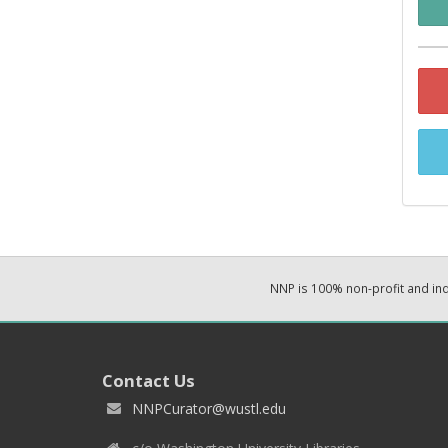
NNP is 100% non-profit and i
Contact Us
NNPCurator@wustl.edu