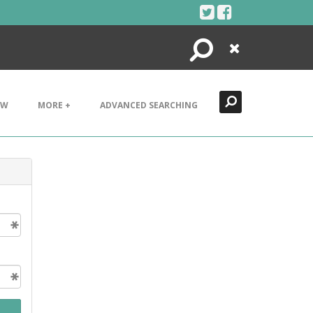
Search
Close
EW
MORE +
ADVANCED SEARCHING