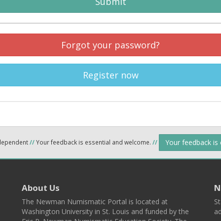
Submit
Forgot your password?
Register now
Your feedback is
ndependent
//
Your feedback is essential and welcome.
//
About Us
N
The Newman Numismatic Portal is located at
St
Washington University in St. Louis and funded by the
ad