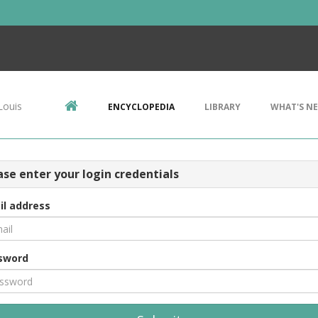
Louis
ENCYCLOPEDIA
LIBRARY
WHAT'S N
ase enter your login credentials
il address
sword