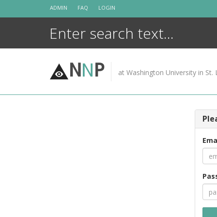
Skip
ADMIN
FAQ
LOGIN
to
content
N
N
P
at Washington University in St. 
Ple
Ema
Pas