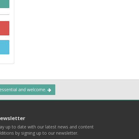
 essential and welcome.
ewsletter
ay up to date with our latest news and content
ditions by signing up to our newsletter.