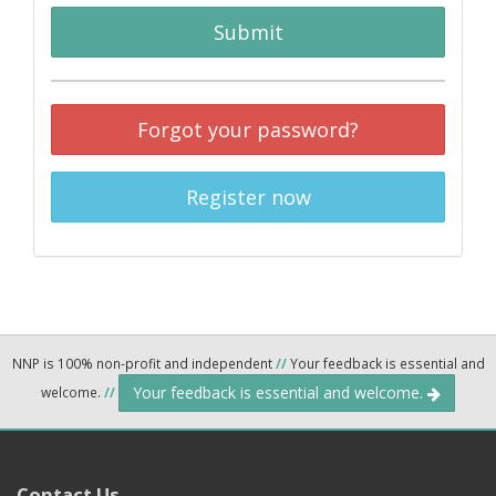
Submit
Forgot your password?
Register now
NNP is 100% non-profit and independent
//
Your feedback is essential and
Your feedback is essential and welcome.
welcome.
//
Contact Us