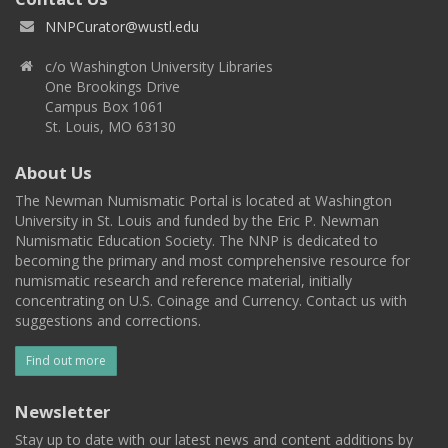
NNPCurator@wustl.edu
c/o Washington University Libraries
One Brookings Drive
Campus Box 1061
St. Louis, MO 63130
About Us
The Newman Numismatic Portal is located at Washington
University in St. Louis and funded by the Eric P. Newman
Numismatic Education Society. The NNP is dedicated to
becoming the primary and most comprehensive resource for
numismatic research and reference material, initially
concentrating on U.S. Coinage and Currency. Contact us with
suggestions and corrections.
Find out more
Newsletter
Stay up to date with our latest news and content additions by