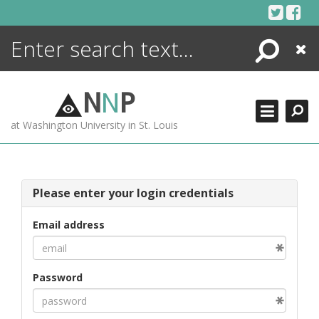
Skip
to
content
Search
Close
ENCYCLOPEDIA
LIBRARY
N
N
P
WHAT'S NEW
at Washington University in St. Louis
MORE +
ADVANCED SEARCHING
Please enter your login credentials
Email address
Password