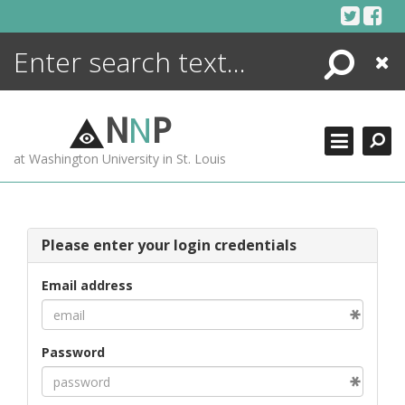
Skip
to
content
Search
Close
ENCYCLOPEDIA
LIBRARY
N
N
P
WHAT'S NEW
at Washington University in St. Louis
MORE +
ADVANCED SEARCHING
Please enter your login credentials
Email address
Password