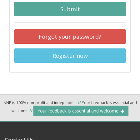
Submit
Forgot your password?
Register now
NNP is 100% non-profit and independent
//
Your feedback is essential and
Your feedback is essential and welcome.
welcome.
//
Contact Us