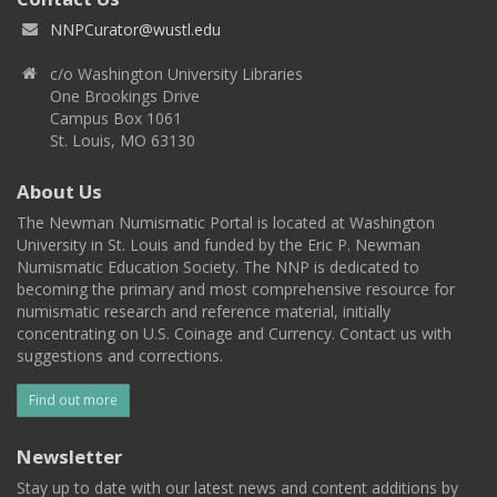
NNPCurator@wustl.edu
c/o Washington University Libraries
One Brookings Drive
Campus Box 1061
St. Louis, MO 63130
About Us
The Newman Numismatic Portal is located at Washington
University in St. Louis and funded by the Eric P. Newman
Numismatic Education Society. The NNP is dedicated to
becoming the primary and most comprehensive resource for
numismatic research and reference material, initially
concentrating on U.S. Coinage and Currency. Contact us with
suggestions and corrections.
Find out more
Newsletter
Stay up to date with our latest news and content additions by