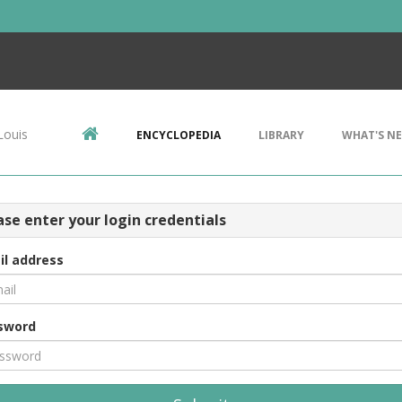
Louis
ENCYCLOPEDIA
LIBRARY
WHAT'S N
ase enter your login credentials
il address
sword