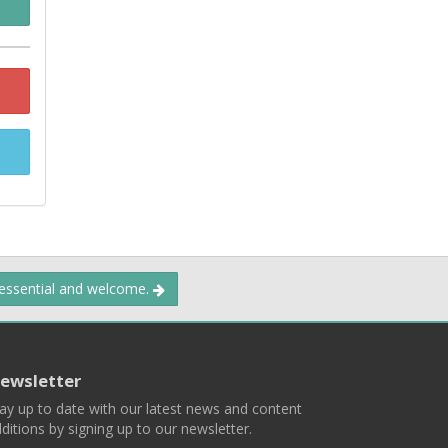
 essential and welcome.
ewsletter
ay up to date with our latest news and content
ditions by signing up to our newsletter.