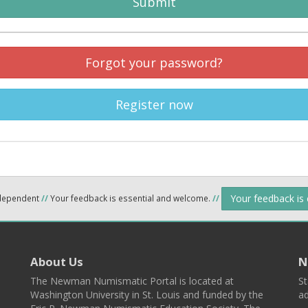
Submit
Forgot your password?
Register now
Your feedback is
ndependent
//
Your feedback is essential and welcome.
//
About Us
N
The Newman Numismatic Portal is located at
St
Washington University in St. Louis and funded by the
ad