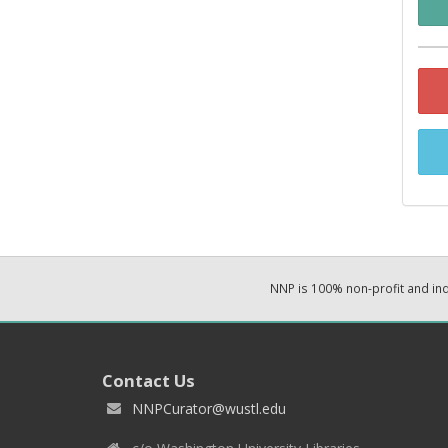
NNP is 100% non-profit and i
Contact Us
NNPCurator@wustl.edu