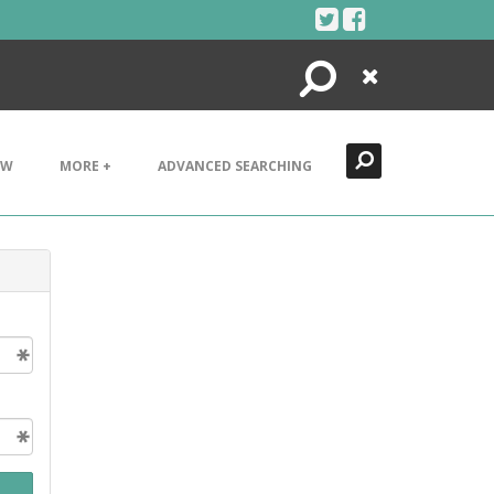
Search
Close
EW
MORE +
ADVANCED SEARCHING