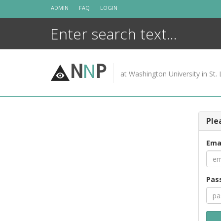
Skip
ADMIN
FAQ
LOGIN
to
content
N
N
P
at Washington University in St. 
Ple
Ema
Pas