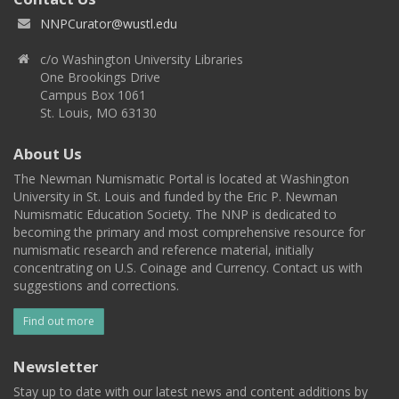
NNPCurator@wustl.edu
c/o Washington University Libraries
One Brookings Drive
Campus Box 1061
St. Louis, MO 63130
About Us
The Newman Numismatic Portal is located at Washington
University in St. Louis and funded by the Eric P. Newman
Numismatic Education Society. The NNP is dedicated to
becoming the primary and most comprehensive resource for
numismatic research and reference material, initially
concentrating on U.S. Coinage and Currency. Contact us with
suggestions and corrections.
Find out more
Newsletter
Stay up to date with our latest news and content additions by