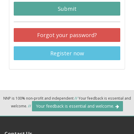
Submit
Forgot your password?
Register now
NNP is 100% non-profit and independent
//
Your feedback is essential and
Your feedback is essential and welcome.
welcome.
//
Contact Us