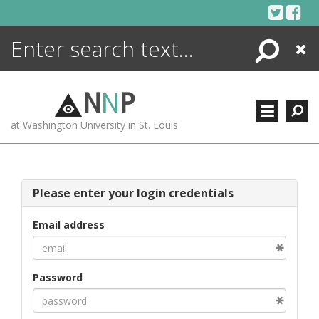
Skip
to
content
Search
Close
ENCYCLOPEDIA
LIBRARY
N
N
P
WHAT'S NEW
at Washington University in St. Louis
MORE +
ADVANCED SEARCHING
Please enter your login credentials
Email address
Password