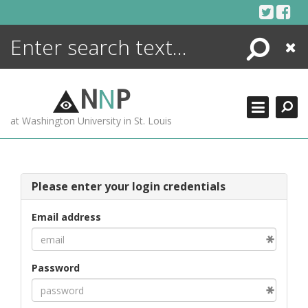
Skip
to
content
Search
Close
ENCYCLOPEDIA
LIBRARY
N
N
P
WHAT'S NEW
at Washington University in St. Louis
MORE +
ADVANCED SEARCHING
Please enter your login credentials
Email address
Password