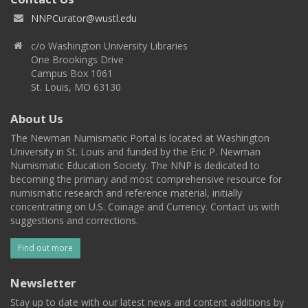
NNPCurator@wustl.edu
c/o Washington University Libraries
One Brookings Drive
Campus Box 1061
St. Louis, MO 63130
About Us
The Newman Numismatic Portal is located at Washington
University in St. Louis and funded by the Eric P. Newman
Numismatic Education Society. The NNP is dedicated to
becoming the primary and most comprehensive resource for
numismatic research and reference material, initially
concentrating on U.S. Coinage and Currency. Contact us with
suggestions and corrections.
Find out more
Newsletter
Stay up to date with our latest news and content additions by