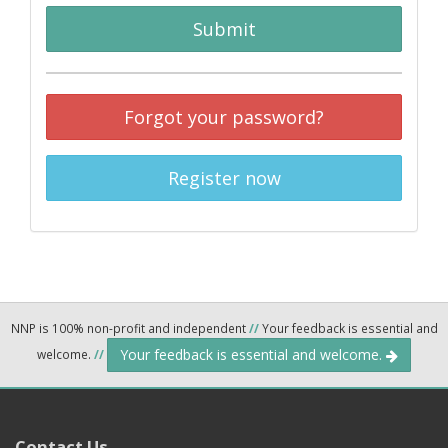
Submit
Forgot your password?
Register now
NNP is 100% non-profit and independent
//
Your feedback is essential and
Your feedback is essential and welcome.
welcome.
//
Contact Us