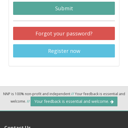
Submit
Forgot your password?
Register now
NNP is 100% non-profit and independent
//
Your feedback is essential and
Your feedback is essential and welcome.
welcome.
//
Contact Us