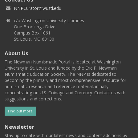
NNPCurator@wustl.edu
c/o Washington University Libraries
One Brookings Drive
Campus Box 1061
St. Louis, MO 63130
About Us
The Newman Numismatic Portal is located at Washington
University in St. Louis and funded by the Eric P. Newman
Numismatic Education Society. The NNP is dedicated to
becoming the primary and most comprehensive resource for
numismatic research and reference material, initially
concentrating on U.S. Coinage and Currency. Contact us with
suggestions and corrections.
Find out more
Newsletter
Stay up to date with our latest news and content additions by