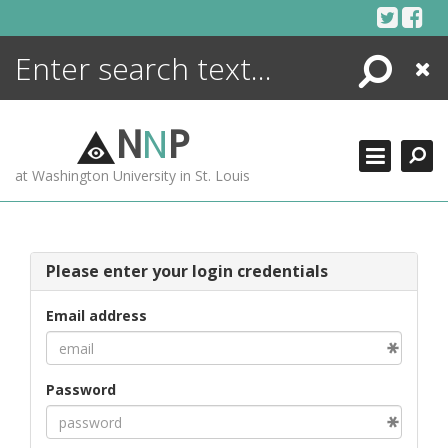
Skip
to
content
Search
Close
ENCYCLOPEDIA
LIBRARY
N
N
P
WHAT'S NEW
at Washington University in St. Louis
MORE +
ADVANCED SEARCHING
Please enter your login credentials
Email address
Password