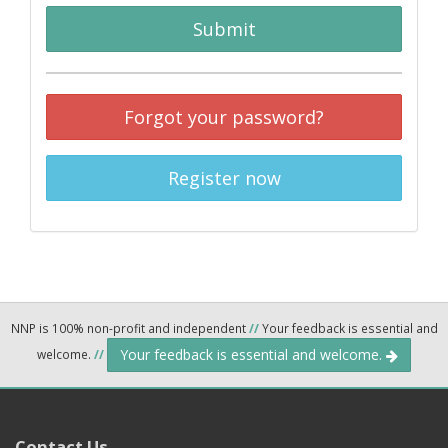
Submit
Forgot your password?
Register now
NNP is 100% non-profit and independent
//
Your feedback is essential and
Your feedback is essential and welcome.
welcome.
//
Contact Us