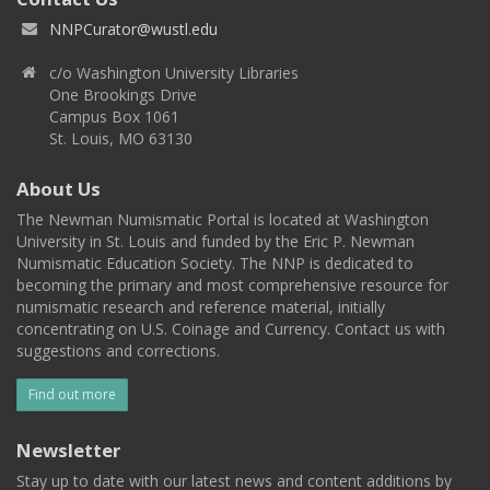
NNPCurator@wustl.edu
c/o Washington University Libraries
One Brookings Drive
Campus Box 1061
St. Louis, MO 63130
About Us
The Newman Numismatic Portal is located at Washington
University in St. Louis and funded by the Eric P. Newman
Numismatic Education Society. The NNP is dedicated to
becoming the primary and most comprehensive resource for
numismatic research and reference material, initially
concentrating on U.S. Coinage and Currency. Contact us with
suggestions and corrections.
Find out more
Newsletter
Stay up to date with our latest news and content additions by