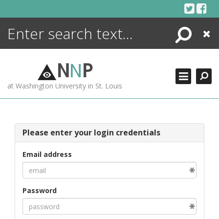
Skip
to
content
Search
Close
ENCYCLOPEDIA
LIBRARY
N
N
P
WHAT'S NEW
at Washington University in St. Louis
MORE +
ADVANCED SEARCHING
Please enter your login credentials
Email address
Password