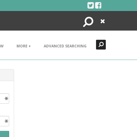
Search
Close
EW
MORE +
ADVANCED SEARCHING