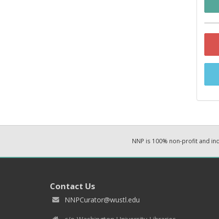
NNP is 100% non-profit and i
Contact Us
NNPCurator@wustl.edu