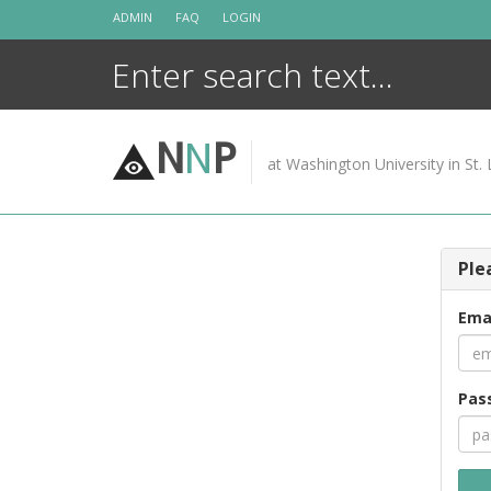
Skip
ADMIN
FAQ
LOGIN
to
content
N
N
P
at Washington University in St. 
Ple
Ema
Pas