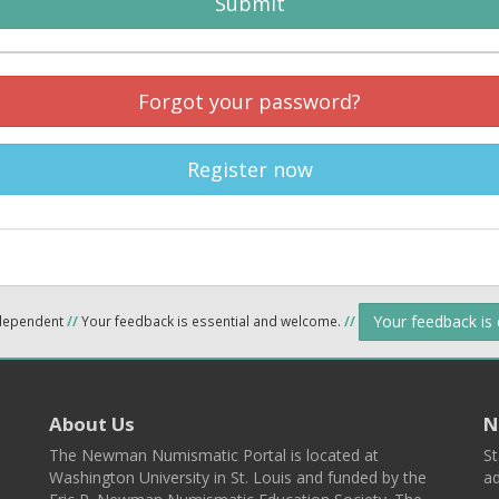
Submit
Forgot your password?
Register now
Your feedback is
ndependent
//
Your feedback is essential and welcome.
//
About Us
N
The Newman Numismatic Portal is located at
St
Washington University in St. Louis and funded by the
ad