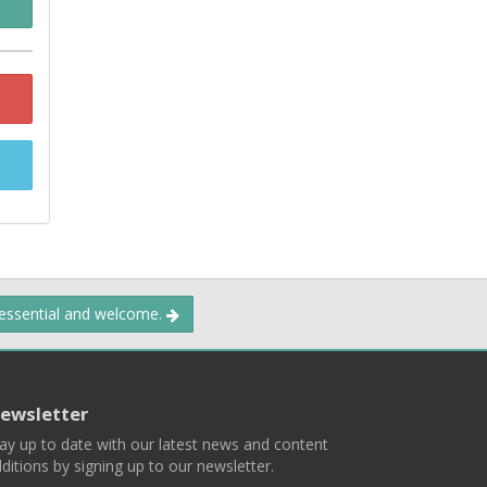
 essential and welcome.
ewsletter
ay up to date with our latest news and content
ditions by signing up to our newsletter.