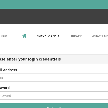
Louis
ENCYCLOPEDIA
LIBRARY
WHAT'S N
ase enter your login credentials
il address
sword