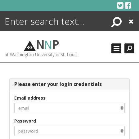
Skip
to
content
Search
Close
ENCYCLOPEDIA
LIBRARY
N
N
P
WHAT'S NEW
at Washington University in St. Louis
MORE +
ADVANCED SEARCHING
Please enter your login credentials
Email address
Password