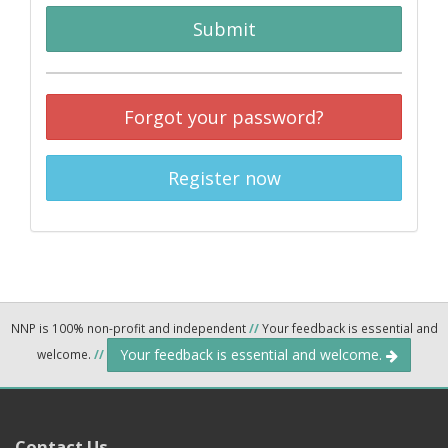
Submit
Forgot your password?
Register now
NNP is 100% non-profit and independent
//
Your feedback is essential and
Your feedback is essential and welcome.
welcome.
//
Contact Us