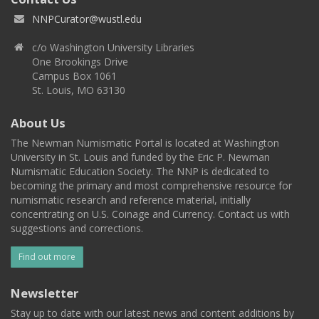
NNPCurator@wustl.edu
c/o Washington University Libraries
One Brookings Drive
Campus Box 1061
St. Louis, MO 63130
About Us
The Newman Numismatic Portal is located at Washington
University in St. Louis and funded by the Eric P. Newman
Numismatic Education Society. The NNP is dedicated to
becoming the primary and most comprehensive resource for
numismatic research and reference material, initially
concentrating on U.S. Coinage and Currency. Contact us with
suggestions and corrections.
Find out more
Newsletter
Stay up to date with our latest news and content additions by