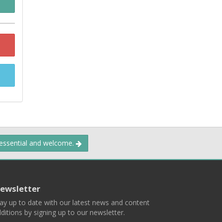
 essential and welcome.
ewsletter
ay up to date with our latest news and content
ditions by signing up to our newsletter.