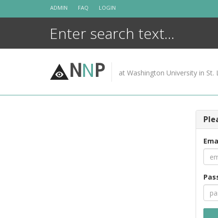
Skip
ADMIN
FAQ
LOGIN
to
content
N
N
P
at Washington University in St. 
Ple
Ema
Pas