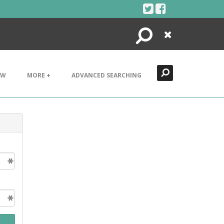
Search
Close
EW
MORE +
ADVANCED SEARCHING