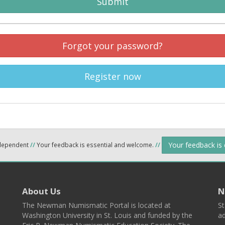
Submit
Forgot your password?
Register now
Your feedback is
ndependent
//
Your feedback is essential and welcome.
//
About Us
N
The Newman Numismatic Portal is located at
St
Washington University in St. Louis and funded by the
ad