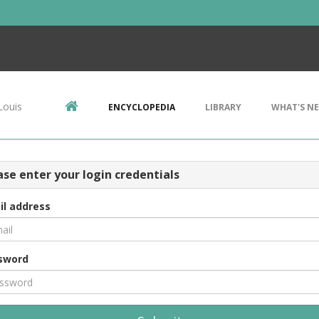
Louis
ENCYCLOPEDIA
LIBRARY
WHAT'S N
ase enter your login credentials
il address
sword