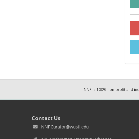
NNP is 100% non-profit and i
Contact Us
NNPCurator@wustl.edu