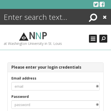
Skip
to
content
Search
Close
ENCYCLOPEDIA
LIBRARY
N
N
P
WHAT'S NEW
at Washington University in St. Louis
MORE +
ADVANCED SEARCHING
Please enter your login credentials
Email address
Password