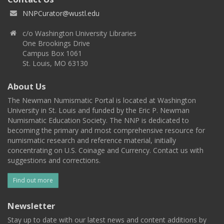
NNPCurator@wustl.edu
c/o Washington University Libraries
One Brookings Drive
Campus Box 1061
St. Louis, MO 63130
About Us
The Newman Numismatic Portal is located at Washington
University in St. Louis and funded by the Eric P. Newman
Numismatic Education Society. The NNP is dedicated to
becoming the primary and most comprehensive resource for
numismatic research and reference material, initially
concentrating on U.S. Coinage and Currency. Contact us with
suggestions and corrections.
Find out more
Newsletter
Stay up to date with our latest news and content additions by