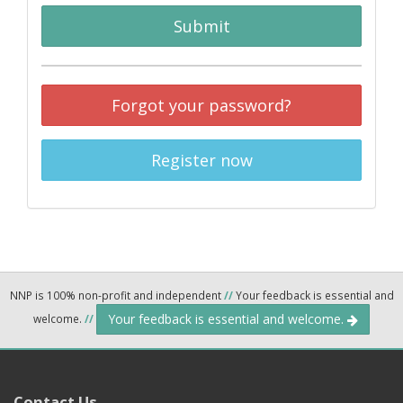
Submit
Forgot your password?
Register now
NNP is 100% non-profit and independent
//
Your feedback is essential and
Your feedback is essential and welcome.
welcome.
//
Contact Us