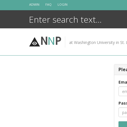
Skip
ADMIN
FAQ
LOGIN
to
content
N
N
P
at Washington University in St. 
Ple
Ema
Pas