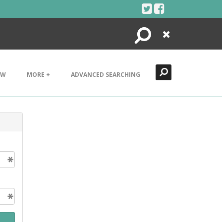
Search
Close
EW
MORE +
ADVANCED SEARCHING