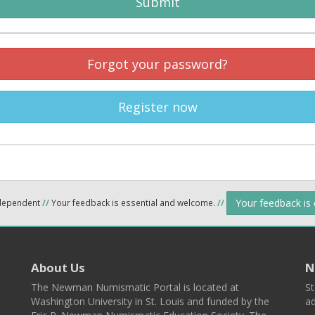
Submit
Forgot your password?
Register now
Your feedback is
ndependent
//
Your feedback is essential and welcome.
//
About Us
N
The Newman Numismatic Portal is located at
St
Washington University in St. Louis and funded by the
ad