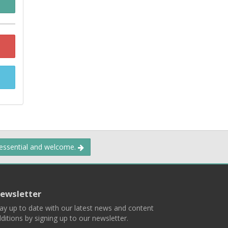
 essential and welcome.
ewsletter
ay up to date with our latest news and content
ditions by signing up to our newsletter.