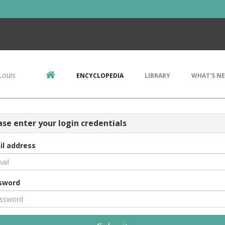
Louis
ENCYCLOPEDIA
LIBRARY
WHAT'S N
ase enter your login credentials
il address
sword