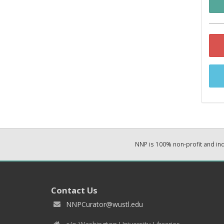
NNP is 100% non-profit and i
Contact Us
NNPCurator@wustl.edu