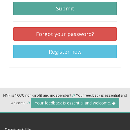
Submit
Forgot your password?
Register now
NNP is 100% non-profit and independent
//
Your feedback is essential and
Your feedback is essential and welcome.
welcome.
//
Contact Us