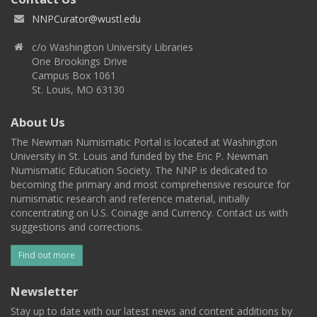
NNPCurator@wustl.edu
c/o Washington University Libraries
One Brookings Drive
Campus Box 1061
St. Louis, MO 63130
About Us
The Newman Numismatic Portal is located at Washington
University in St. Louis and funded by the Eric P. Newman
Numismatic Education Society. The NNP is dedicated to
becoming the primary and most comprehensive resource for
numismatic research and reference material, initially
concentrating on U.S. Coinage and Currency. Contact us with
suggestions and corrections.
Find out more
Newsletter
Stay up to date with our latest news and content additions by