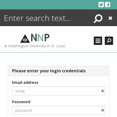
Skip
to
content
Search
Close
ENCYCLOPEDIA
LIBRARY
N
N
P
WHAT'S NEW
at Washington University in St. Louis
MORE +
ADVANCED SEARCHING
Please enter your login credentials
Email address
Password