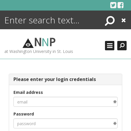
Skip
to
content
Search
Close
ENCYCLOPEDIA
LIBRARY
N
N
P
WHAT'S NEW
at Washington University in St. Louis
MORE +
ADVANCED SEARCHING
Please enter your login credentials
Email address
Password