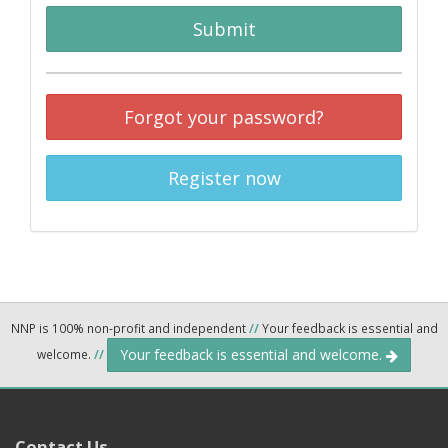
Submit
Forgot your password?
Register now
NNP is 100% non-profit and independent
//
Your feedback is essential and
Your feedback is essential and welcome.
welcome.
//
Contact Us