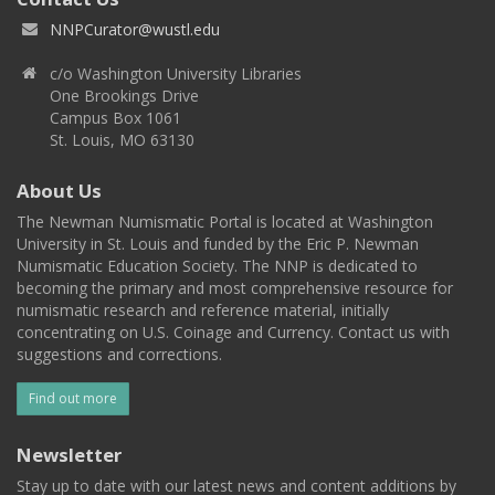
NNPCurator@wustl.edu
c/o Washington University Libraries
One Brookings Drive
Campus Box 1061
St. Louis, MO 63130
About Us
The Newman Numismatic Portal is located at Washington
University in St. Louis and funded by the Eric P. Newman
Numismatic Education Society. The NNP is dedicated to
becoming the primary and most comprehensive resource for
numismatic research and reference material, initially
concentrating on U.S. Coinage and Currency. Contact us with
suggestions and corrections.
Find out more
Newsletter
Stay up to date with our latest news and content additions by