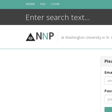
Skip
ADMIN
FAQ
LOGIN
to
content
N
N
P
at Washington University in St. 
Ple
Ema
Pas