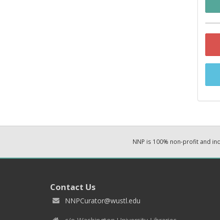
NNP is 100% non-profit and i
Contact Us
NNPCurator@wustl.edu