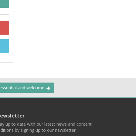
 essential and welcome.
ewsletter
ay up to date with our latest news and content
ditions by signing up to our newsletter.