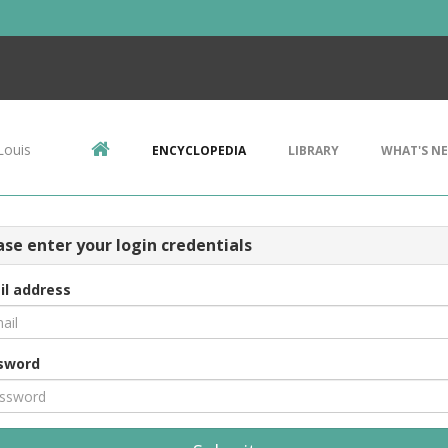
Louis
ENCYCLOPEDIA
LIBRARY
WHAT'S N
ase enter your login credentials
il address
sword