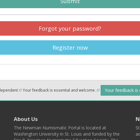
Submit
Forgot your password?
Register now
Your feedback is
ndependent
//
Your feedback is essential and welcome.
//
About Us
N
The Newman Numismatic Portal is located at
St
Washington University in St. Louis and funded by the
ad