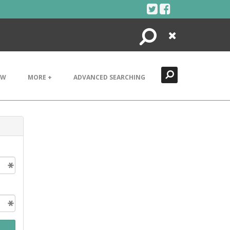
Search
Close
EW
MORE +
ADVANCED SEARCHING