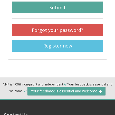
Submit
Forgot your password?
Register now
NNP is 100% non-profit and independent
//
Your feedback is essential and
Your feedback is essential and welcome.
welcome.
//
Contact Us