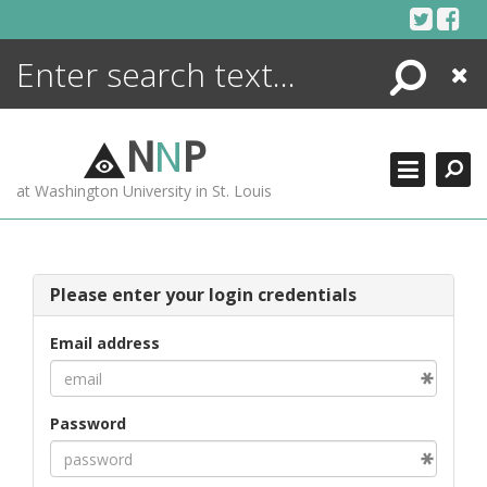
Skip
to
content
Search
Close
ENCYCLOPEDIA
LIBRARY
N
N
P
WHAT'S NEW
at Washington University in St. Louis
MORE +
ADVANCED SEARCHING
Please enter your login credentials
Email address
Password