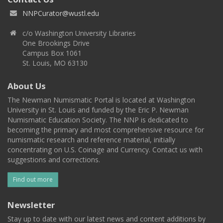
NNPCurator@wustl.edu
c/o Washington University Libraries
One Brookings Drive
Campus Box 1061
St. Louis, MO 63130
About Us
The Newman Numismatic Portal is located at Washington
University in St. Louis and funded by the Eric P. Newman
Numismatic Education Society. The NNP is dedicated to
becoming the primary and most comprehensive resource for
numismatic research and reference material, initially
concentrating on U.S. Coinage and Currency. Contact us with
suggestions and corrections.
Find out more
Newsletter
Stay up to date with our latest news and content additions by