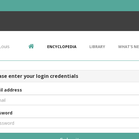
Louis
ENCYCLOPEDIA
LIBRARY
WHAT'S N
ase enter your login credentials
il address
sword