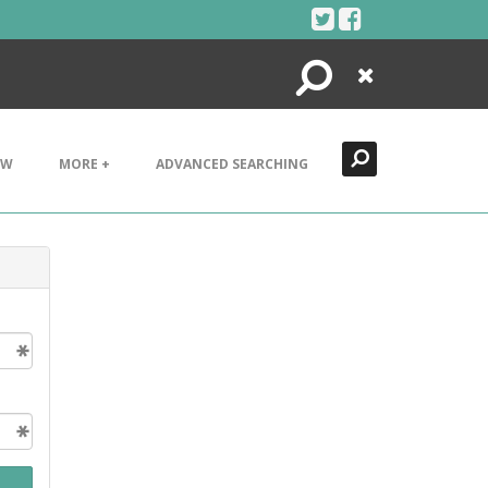
Search
Close
EW
MORE +
ADVANCED SEARCHING