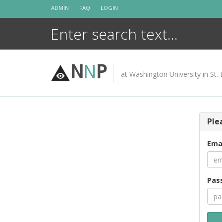
Skip
ADMIN
FAQ
LOGIN
to
content
N
N
P
at Washington University in St. 
Ple
Ema
Pas