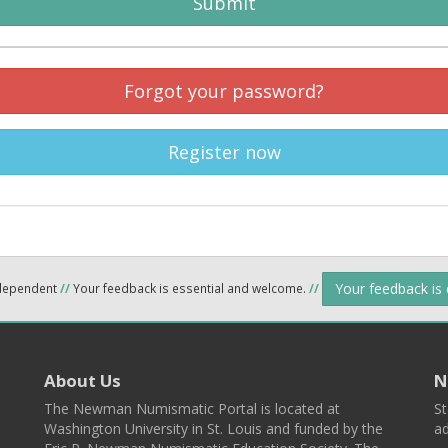
Submit
Forgot your password?
Register now
Your feedback is
ndependent
//
Your feedback is essential and welcome.
//
About Us
N
The Newman Numismatic Portal is located at
St
Washington University in St. Louis and funded by the
ad