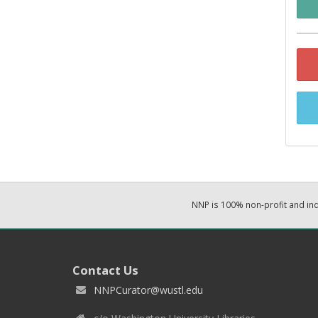
NNP is 100% non-profit and i
Contact Us
NNPCurator@wustl.edu