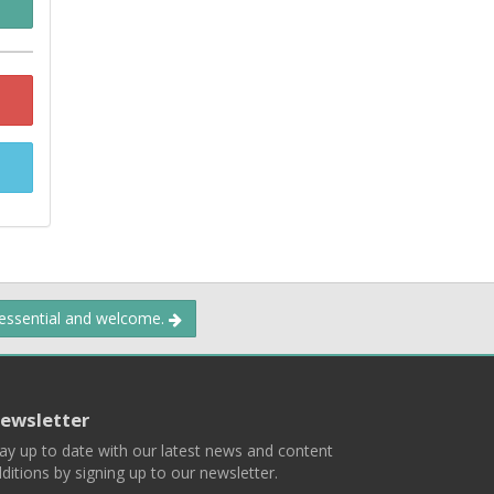
 essential and welcome.
ewsletter
ay up to date with our latest news and content
ditions by signing up to our newsletter.