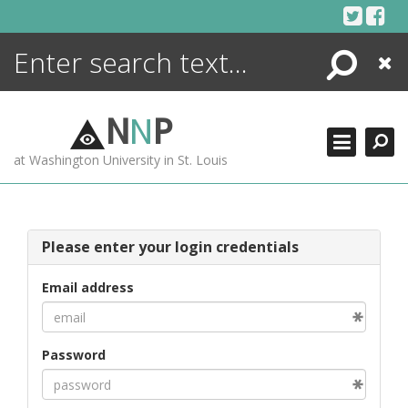
Skip
to
content
Search
Close
ENCYCLOPEDIA
LIBRARY
N
N
P
WHAT'S NEW
at Washington University in St. Louis
MORE +
ADVANCED SEARCHING
Please enter your login credentials
Email address
Password