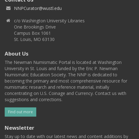
NNPCurator@wustl.edu
c/o Washington University Libraries
One Brookings Drive
Campus Box 1061
St. Louis, MO 63130
About Us
The Newman Numismatic Portal is located at Washington
University in St. Louis and funded by the Eric P. Newman
Numismatic Education Society. The NNP is dedicated to
becoming the primary and most comprehensive resource for
numismatic research and reference material, initially
concentrating on U.S. Coinage and Currency. Contact us with
suggestions and corrections.
Find out more
Newsletter
Stay up to date with our latest news and content additions by