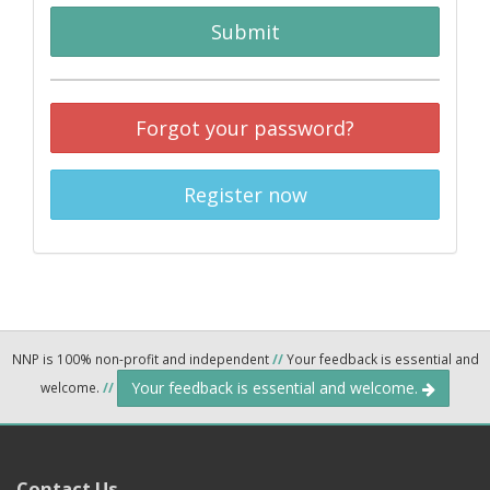
Submit
Forgot your password?
Register now
NNP is 100% non-profit and independent
//
Your feedback is essential and
Your feedback is essential and welcome.
welcome.
//
Contact Us