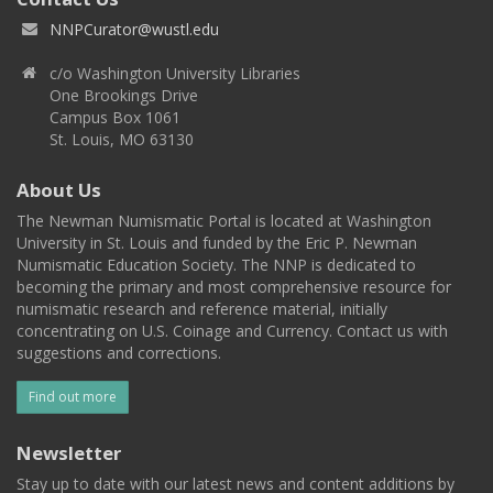
NNPCurator@wustl.edu
c/o Washington University Libraries
One Brookings Drive
Campus Box 1061
St. Louis, MO 63130
About Us
The Newman Numismatic Portal is located at Washington
University in St. Louis and funded by the Eric P. Newman
Numismatic Education Society. The NNP is dedicated to
becoming the primary and most comprehensive resource for
numismatic research and reference material, initially
concentrating on U.S. Coinage and Currency. Contact us with
suggestions and corrections.
Find out more
Newsletter
Stay up to date with our latest news and content additions by