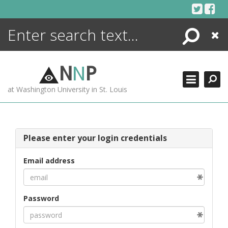
Skip
to
content
Search
Close
ENCYCLOPEDIA
LIBRARY
N
N
P
WHAT'S NEW
at Washington University in St. Louis
MORE +
ADVANCED SEARCHING
Please enter your login credentials
Email address
Password