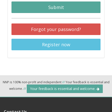
Submit
Forgot your password?
Register now
NNP is 100% non-profit and independent
//
Your feedback is essential and
Your feedback is essential and welcome.
welcome.
//
Contact Us