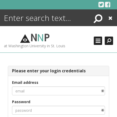
Skip
to
content
Search
Close
ENCYCLOPEDIA
LIBRARY
N
N
P
WHAT'S NEW
at Washington University in St. Louis
MORE +
ADVANCED SEARCHING
Please enter your login credentials
Email address
Password