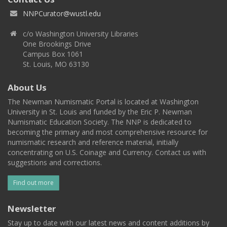
NNPCurator@wustl.edu
c/o Washington University Libraries
One Brookings Drive
Campus Box 1061
St. Louis, MO 63130
About Us
The Newman Numismatic Portal is located at Washington
University in St. Louis and funded by the Eric P. Newman
Numismatic Education Society. The NNP is dedicated to
becoming the primary and most comprehensive resource for
numismatic research and reference material, initially
concentrating on U.S. Coinage and Currency. Contact us with
suggestions and corrections.
Find out more
Newsletter
Stay up to date with our latest news and content additions by