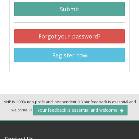
Submit
Forgot your password?
Register now
NNP is 100% non-profit and independent
//
Your feedback is essential and
Your feedback is essential and welcome.
welcome.
//
Contact Us