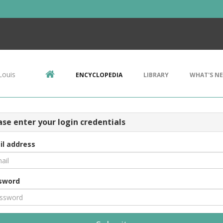
Louis
ENCYCLOPEDIA
LIBRARY
WHAT'S N
ase enter your login credentials
il address
sword