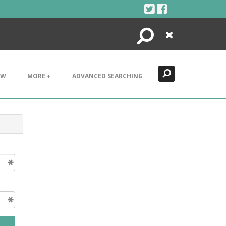
Search
Close
EW
MORE +
ADVANCED SEARCHING