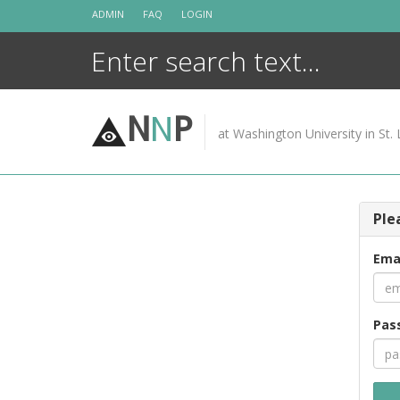
Skip
ADMIN
FAQ
LOGIN
to
content
N
N
P
at Washington University in St. 
Ple
Ema
Pas