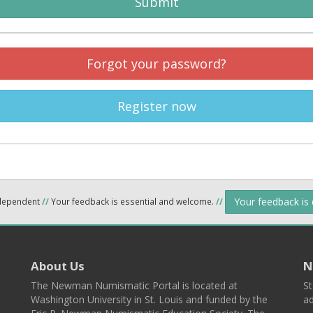
Submit
Forgot your password?
Register now
Your feedback is
ndependent
//
Your feedback is essential and welcome.
//
About Us
N
The Newman Numismatic Portal is located at
St
Washington University in St. Louis and funded by the
ad