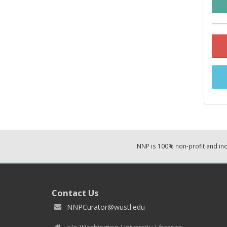
NNP is 100% non-profit and i
Contact Us
NNPCurator@wustl.edu