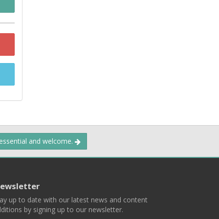
 essential and welcome.
ewsletter
ay up to date with our latest news and content
ditions by signing up to our newsletter.