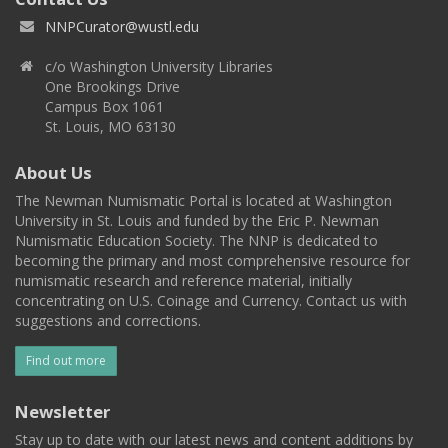
NNPCurator@wustl.edu
c/o Washington University Libraries
One Brookings Drive
Campus Box 1061
St. Louis, MO 63130
About Us
The Newman Numismatic Portal is located at Washington
University in St. Louis and funded by the Eric P. Newman
Numismatic Education Society. The NNP is dedicated to
becoming the primary and most comprehensive resource for
numismatic research and reference material, initially
concentrating on U.S. Coinage and Currency. Contact us with
suggestions and corrections.
Find out more
Newsletter
Stay up to date with our latest news and content additions by