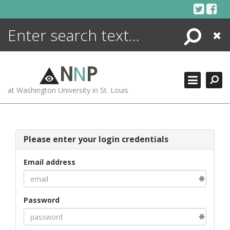
Skip
to
content
Search
Close
ENCYCLOPEDIA
LIBRARY
N
N
P
WHAT'S NEW
at Washington University in St. Louis
MORE +
ADVANCED SEARCHING
Please enter your login credentials
Email address
Password