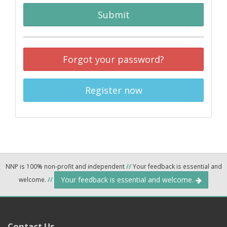
Submit
Forgot your password?
Register now
NNP is 100% non-profit and independent
//
Your feedback is essential and
Your feedback is essential and welcome.
welcome.
//
Contact Us