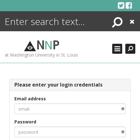
Skip
to
content
Search
Close
ENCYCLOPEDIA
LIBRARY
N
N
P
WHAT'S NEW
at Washington University in St. Louis
MORE +
ADVANCED SEARCHING
Please enter your login credentials
Email address
Password