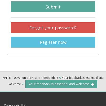
Submit
Forgot your password?
Register now
NNP is 100% non-profit and independent
//
Your feedback is essential and
Your feedback is essential and welcome.
welcome.
//
Contact Us