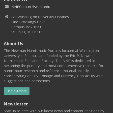
NNPCurator@wustl.edu
c/o Washington University Libraries
One Brookings Drive
Campus Box 1061
St. Louis, MO 63130
About Us
The Newman Numismatic Portal is located at Washington
University in St. Louis and funded by the Eric P. Newman
Numismatic Education Society. The NNP is dedicated to
becoming the primary and most comprehensive resource for
numismatic research and reference material, initially
concentrating on U.S. Coinage and Currency. Contact us with
suggestions and corrections.
Find out more
Newsletter
Stay up to date with our latest news and content additions by