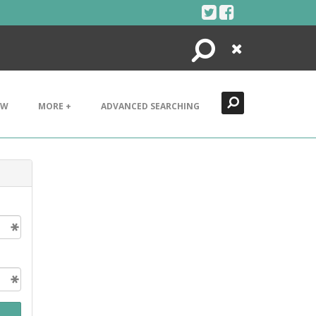
Search
Close
EW
MORE +
ADVANCED SEARCHING