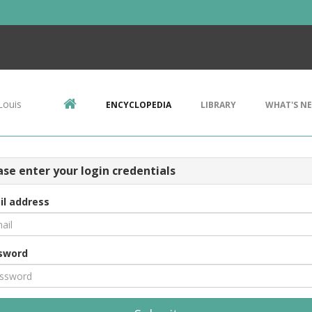
Louis
ENCYCLOPEDIA
LIBRARY
WHAT'S N
ase enter your login credentials
il address
sword