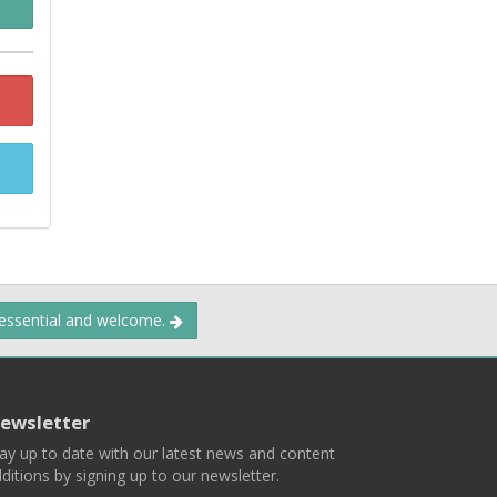
 essential and welcome.
ewsletter
ay up to date with our latest news and content
ditions by signing up to our newsletter.