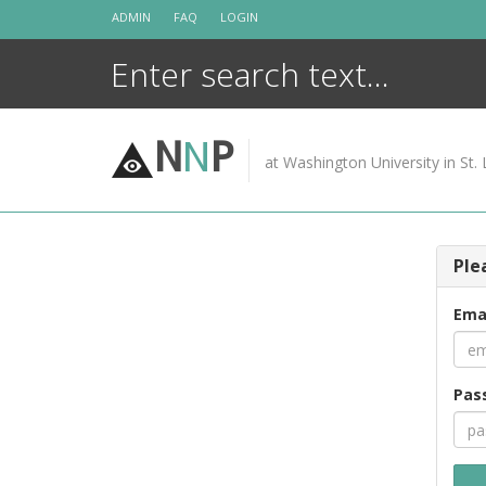
Skip
ADMIN
FAQ
LOGIN
to
content
N
N
P
at Washington University in St. 
Ple
Ema
Pas