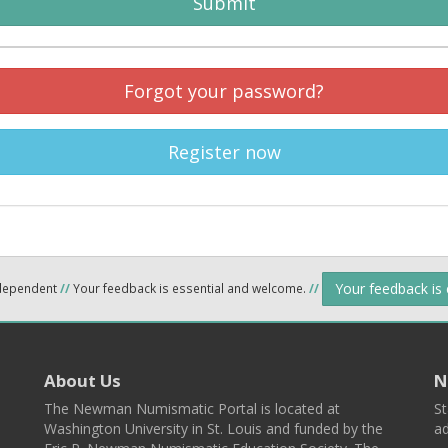
Submit
Forgot your password?
Register now
Your feedback is
ndependent
//
Your feedback is essential and welcome.
//
About Us
N
The Newman Numismatic Portal is located at
St
Washington University in St. Louis and funded by the
ad