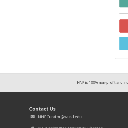
NNP is 100% non-profit and i
Contact Us
NNPCurator@wustl.edu