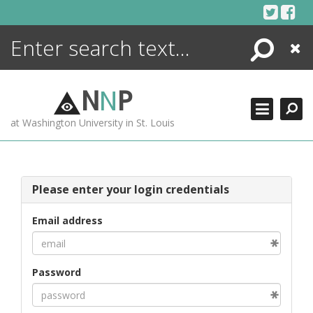
Skip
to
content
Search
Close
ENCYCLOPEDIA
LIBRARY
N
N
P
WHAT'S NEW
at Washington University in St. Louis
MORE +
ADVANCED SEARCHING
Please enter your login credentials
Email address
Password