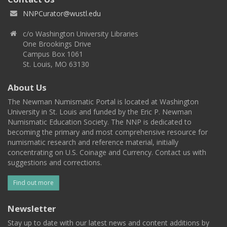
NNPCurator@wustl.edu
c/o Washington University Libraries
One Brookings Drive
Campus Box 1061
St. Louis, MO 63130
About Us
The Newman Numismatic Portal is located at Washington
University in St. Louis and funded by the Eric P. Newman
Numismatic Education Society. The NNP is dedicated to
becoming the primary and most comprehensive resource for
numismatic research and reference material, initially
concentrating on U.S. Coinage and Currency. Contact us with
suggestions and corrections.
Find out more
Newsletter
Stay up to date with our latest news and content additions by