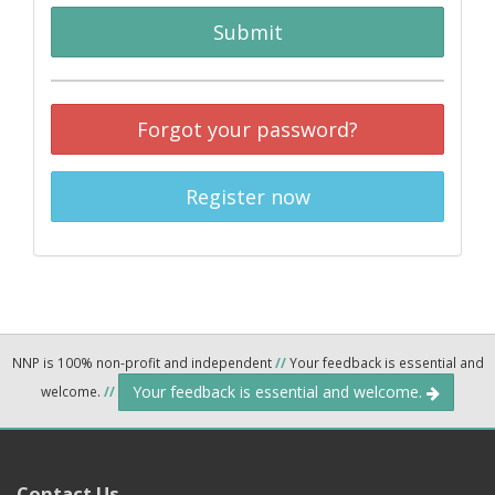
Submit
Forgot your password?
Register now
NNP is 100% non-profit and independent
//
Your feedback is essential and
Your feedback is essential and welcome.
welcome.
//
Contact Us