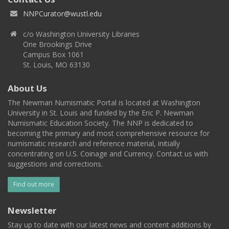
NNPCurator@wustl.edu
c/o Washington University Libraries
One Brookings Drive
Campus Box 1061
St. Louis, MO 63130
About Us
The Newman Numismatic Portal is located at Washington
University in St. Louis and funded by the Eric P. Newman
Numismatic Education Society. The NNP is dedicated to
becoming the primary and most comprehensive resource for
numismatic research and reference material, initially
concentrating on U.S. Coinage and Currency. Contact us with
suggestions and corrections.
Find out more
Newsletter
Stay up to date with our latest news and content additions by