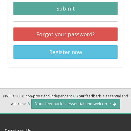
Submit
Forgot your password?
Register now
NNP is 100% non-profit and independent
//
Your feedback is essential and
Your feedback is essential and welcome.
welcome.
//
Contact Us