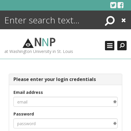
Skip
to
content
Search
Close
ENCYCLOPEDIA
LIBRARY
N
N
P
WHAT'S NEW
at Washington University in St. Louis
MORE +
ADVANCED SEARCHING
Please enter your login credentials
Email address
Password